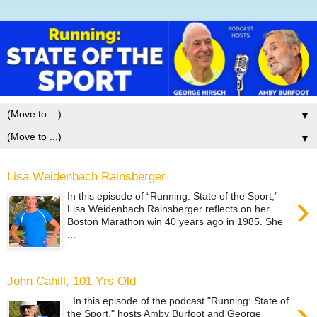
▼
▼
Lisa Weidenbach Rainsberger
›
In this episode of “Running: State of the Sport,”
Lisa Weidenbach Rainsberger reflects on her
Boston Marathon win 40 years ago in 1985. She
...
John Cahill, 101 Yrs Old
›
In this episode of the podcast "Running: State of
the Sport," hosts Amby Burfoot and George