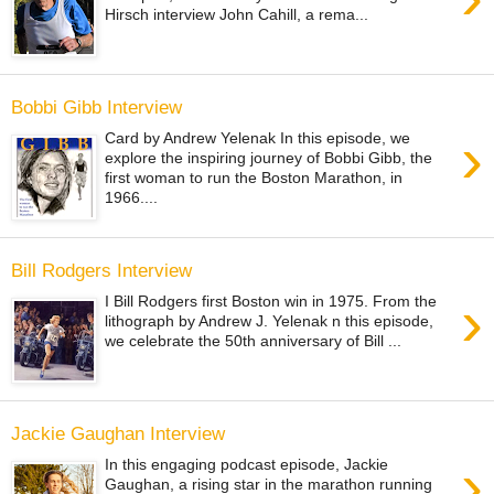
Hirsch interview John Cahill, a rema...
Bobbi Gibb Interview
›
Card by Andrew Yelenak In this episode, we
explore the inspiring journey of Bobbi Gibb, the
first woman to run the Boston Marathon, in
1966....
Bill Rodgers Interview
›
I Bill Rodgers first Boston win in 1975. From the
lithograph by Andrew J. Yelenak n this episode,
we celebrate the 50th anniversary of Bill ...
Jackie Gaughan Interview
›
In this engaging podcast episode, Jackie
Gaughan, a rising star in the marathon running