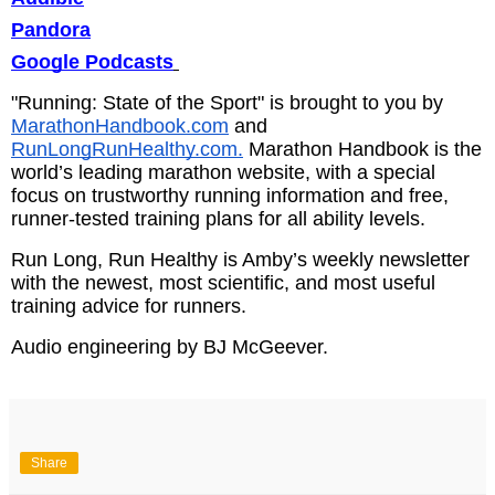
Pandora
Google Podcasts
"Running: State of the Sport" is brought to you by
MarathonHandbook.com
and
RunLongRunHealthy.com.
Marathon Handbook is the
world’s leading marathon website, with a special
focus on trustworthy running information and free,
runner-tested training plans for all ability levels.
Run Long, Run Healthy is Amby’s weekly newsletter
with the newest, most scientific, and most useful
training advice for runners.
Audio engineering by BJ McGeever.
Share