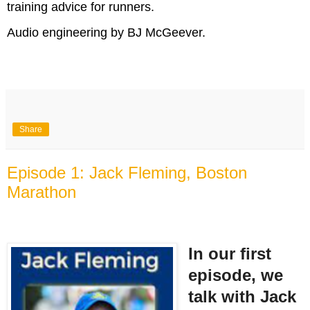
training advice for runners.
Audio engineering by BJ McGeever.
Share
Episode 1: Jack Fleming, Boston
Marathon
In our first
episode, we
talk with Jack