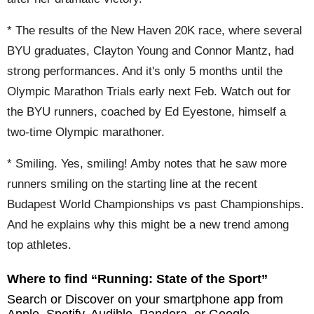
* The results of the New Haven 20K race, where several
BYU graduates, Clayton Young and Connor Mantz, had
strong performances. And it's only 5 months until the
Olympic Marathon Trials early next Feb. Watch out for
the BYU runners, coached by Ed Eyestone, himself a
two-time Olympic marathoner.
* Smiling. Yes, smiling! Amby notes that he saw more
runners smiling on the starting line at the recent
Budapest World Championships vs past Championships.
And he explains why this might be a new trend among
top athletes.
Where to find “Running: State of the Sport”
Search or Discover on your smartphone app from
Apple, Spotify, Audible, Pandora, or Google