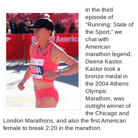
In the third
episode of
"Running: State of
the Sport," we
chat with
American
marathon legend,
Deena Kastor.
Kastor took a
bronze medal in
the 2004 Athens
Olympic
Marathon, was
outright winner of
the Chicago and
London Marathons, and also the first American
female to break 2:20 in the marathon.