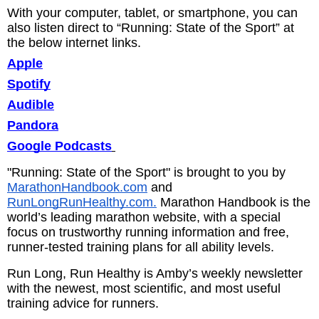
With your computer, tablet, or smartphone, you can
also listen direct to “Running: State of the Sport” at
the below internet links.
Apple
Spotify
Audible
Pandora
Google Podcasts
"Running: State of the Sport" is brought to you by
MarathonHandbook.com
and
RunLongRunHealthy.com.
Marathon Handbook is the
world’s leading marathon website, with a special
focus on trustworthy running information and free,
runner-tested training plans for all ability levels.
Run Long, Run Healthy is Amby’s weekly newsletter
with the newest, most scientific, and most useful
training advice for runners.