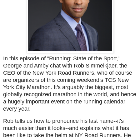
In this episode of "Running: State of the Sport,"
George and Amby chat with Rob Simmelkjaer, the
CEO of the New York Road Runners, who of course
are organizers of this coming weekend's TCS New
York City Marathon. It's arguably the biggest, most
globally recognized marathon in the world, and hence
a hugely important event on the running calendar
every year.
Rob tells us how to pronounce his last name--it's
much easier than it looks--and explains what it has
been like to take the helm at NY Road Runners. He