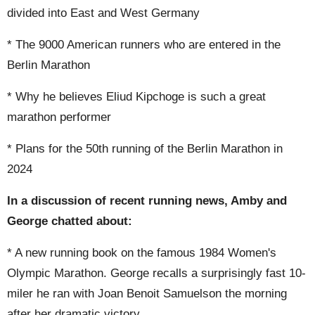
divided into East and West Germany
* The 9000 American runners who are entered in the
Berlin Marathon
* Why he believes Eliud Kipchoge is such a great
marathon performer
* Plans for the 50th running of the Berlin Marathon in
2024
In a discussion of recent running news, Amby and
George chatted about:
* A new running book on the famous 1984 Women's
Olympic Marathon. George recalls a surprisingly fast 10-
miler he ran with Joan Benoit Samuelson the morning
after her dramatic victory.