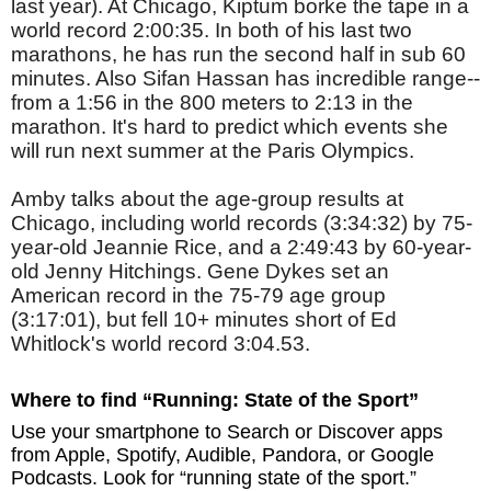
last year). At Chicago, Kiptum borke the tape in a
world record 2:00:35. In both of his last two
marathons, he has run the second half in sub 60
minutes. Also Sifan Hassan has incredible range--
from a 1:56 in the 800 meters to 2:13 in the
marathon. It's hard to predict which events she
will run next summer at the Paris Olympics.
Amby talks about the age-group results at
Chicago, including world records (3:34:32) by 75-
year-old Jeannie Rice, and a 2:49:43 by 60-year-
old Jenny Hitchings. Gene Dykes set an
American record in the 75-79 age group
(3:17:01), but fell 10+ minutes short of Ed
Whitlock's world record 3:04.53.
Where to find “Running: State of the Sport”
Use your smartphone to Search or Discover apps
from Apple, Spotify, Audible, Pandora, or Google
Podcasts. Look for “running state of the sport.”