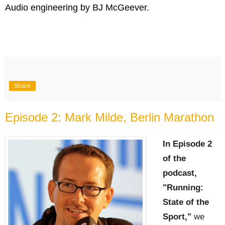
Audio engineering by BJ McGeever.
Share
Episode 2: Mark Milde, Berlin Marathon
In Episode 2
of the
podcast,
"Running:
State of the
Sport,"
we