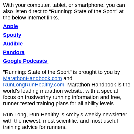
With your computer, tablet, or smartphone, you can
also listen direct to “Running: State of the Sport” at
the below internet links.
Apple
Spotify
Audible
Pandora
Google Podcasts
"Running: State of the Sport" is brought to you by
MarathonHandbook.com
and
RunLongRunHealthy.com.
Marathon Handbook is the
world’s leading marathon website, with a special
focus on trustworthy running information and free,
runner-tested training plans for all ability levels.
Run Long, Run Healthy is Amby’s weekly newsletter
with the newest, most scientific, and most useful
training advice for runners.