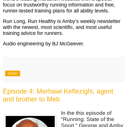
focus on trustworthy running information and free,
runner-tested training plans for all ability levels.
Run Long, Run Healthy is Amby’s weekly newsletter
with the newest, most scientific, and most useful
training advice for runners.
Audio engineering by BJ McGeever.
Share
Episode 4: Merhawi Keflezighi, agent
and brother to Meb
In the this episode of
"Running: State of the
Sport," George and Amby