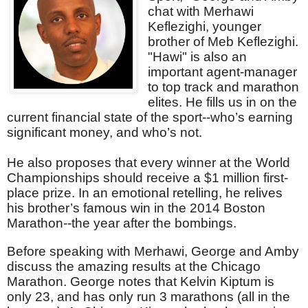
chat with Merhawi
Keflezighi, younger
brother of Meb Keflezighi.
"Hawi" is also an
important agent-manager
to top track and marathon
elites. He fills us in on the
current financial state of the sport--who’s earning
significant money, and who’s not.
He also proposes that every winner at the World
Championships should receive a $1 million first-
place prize. In an emotional retelling, he relives
his brother’s famous win in the 2014 Boston
Marathon--the year after the bombings.
Before speaking with Merhawi, George and Amby
discuss the amazing results at the Chicago
Marathon. George notes that Kelvin Kiptum is
only 23, and has only run 3 marathons (all in the