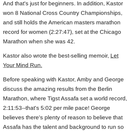
And that's just for beginners. In addition, Kastor
won 8 National Cross Country Championships,
and still holds the American masters marathon
record for women (2:27:47), set at the Chicago
Marathon when she was 42.
Kastor also wrote the best-selling memoir,
Let
Your Mind Run.
Before speaking with Kastor, Amby and George
discuss the amazing results from the Berlin
Marathon, where Tigst Assafa set a world record,
2:11:53--that's 5:02 per mile pace! George
believes there's plenty of reason to believe that
Assafa has the talent and background to run so