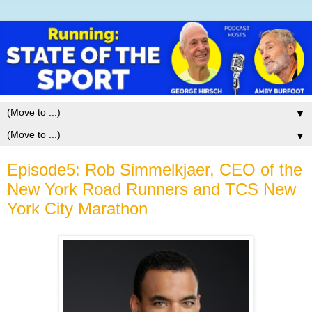
▼
▼
Episode5: Rob Simmelkjaer, CEO of the
New York Road Runners and TCS New
York City Marathon