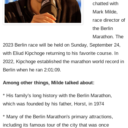
chatted with
Mark Milde,
race director of
the Berlin
Marathon. The
2023 Berlin race will be held on Sunday, September 24,
with Eliud Kipchoge returning to his favorite course. In
2022, Kipchoge established the marathon world record in
Berlin when he ran 2:01:09.
Among other things, Milde talked about:
* His family's long history with the Berlin Marathon,
which was founded by his father, Horst, in 1974
* Many of the Berlin Marathon's primary attractions,
including its famous tour of the city that was once