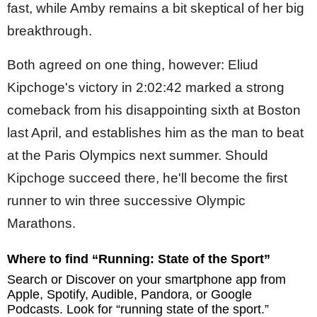
fast, while Amby remains a bit skeptical of her big
breakthrough.
Both agreed on one thing, however: Eliud
Kipchoge's victory in 2:02:42 marked a strong
comeback from his disappointing sixth at Boston
last April, and establishes him as the man to beat
at the Paris Olympics next summer. Should
Kipchoge succeed there, he'll become the first
runner to win three successive Olympic
Marathons.
Where to find “Running: State of the Sport”
Search or Discover on your smartphone app from
Apple, Spotify, Audible, Pandora, or Google
Podcasts. Look for “running state of the sport.”