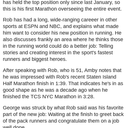
has held the top position only since last January, so
this is his first Marathon overseeing the entire event.
Rob has had a long, wide-ranging careeer in other
sports at ESPN and NBC, and explains what made
him want to consider his new position in running. He
also discusses frankly an area where he thinks those
in the running world could do a better job: Telling
stories and creating interest in the sport's fastest
runners and biggest heroes.
After speaking with Rob, who is 51, Amby notes that
he was impressed with Rob's recent Staten Island
Half Marathon finish in 1:39. That indicates he's in as
good shape as he was a decade ago when he
finished the TCS NYC Marathon in 3:28.
George was struck by what Rob said was his favorite
part of the new job: Waiting at the finish to greet back
of the pack runners and congratulate them on a job
well done.