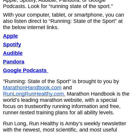
Podcasts. Look for “running state of the sport.”
With your computer, tablet, or smartphone, you can
also listen direct to “Running: State of the Sport” at
the below internet links.
Apple
Spotify
Audible
Pandora
Google Podcasts
"Running: State of the Sport" is brought to you by
MarathonHandbook.com
and
RunLongRunHealthy.com.
Marathon Handbook is the
world’s leading marathon website, with a special
focus on trustworthy running information and free,
runner-tested training plans for all ability levels.
Run Long, Run Healthy is Amby’s weekly newsletter
with the newest, most scientific, and most useful