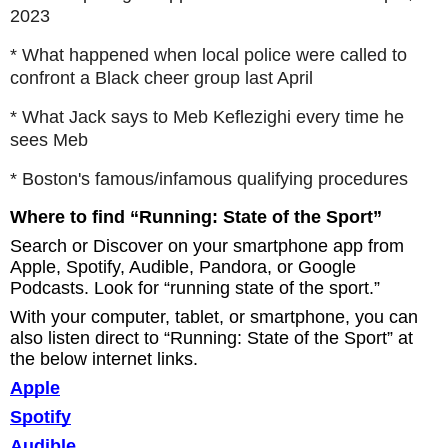
2023
* What happened when local police were called to
confront a Black cheer group last April
* What Jack says to Meb Keflezighi every time he
sees Meb
* Boston's famous/infamous qualifying procedures
Where to find “Running: State of the Sport”
Search or Discover on your smartphone app from
Apple, Spotify, Audible, Pandora, or Google
Podcasts. Look for “running state of the sport.”
With your computer, tablet, or smartphone, you can
also listen direct to “Running: State of the Sport” at
the below internet links.
Apple
Spotify
Audible