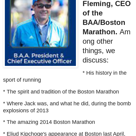
Fleming, CEO
of the
BAA/Boston
Marathon.
Am
ong other
things, we
discuss:
* His history in the
sport of running
* The spirit and tradition of the Boston Marathon
* Where Jack was, and what he did, during the bomb
explosions of 2013
* The amazing 2014 Boston Marathon
* Eliud Kipchoge's appearance at Boston last April,