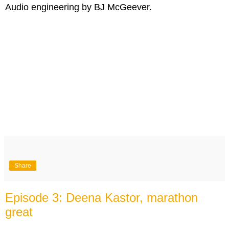
Audio engineering by BJ McGeever.
Share
Episode 3: Deena Kastor, marathon
great