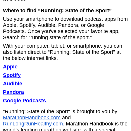
Where to find “Running: State of the Sport”
Use your smartphone to download podcast apps from
Apple, Spotify, Audible, Pandora, or Google
Podcasts. Once you've selected your favorite app,
Search for “running state of the sport.”
With your computer, tablet, or smartphone, you can
also listen direct to “Running: State of the Sport” at
the below internet links.
Apple
Spotify
Audible
Pandora
Google Podcasts
"Running: State of the Sport" is brought to you by
MarathonHandbook.com
and
RunLongRunHealthy.com.
Marathon Handbook is the
world’s leading marathon website, with a special