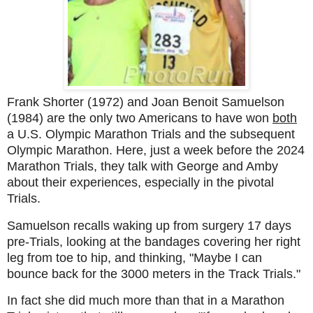
Frank Shorter (1972) and Joan Benoit Samuelson
(1984) are the only two Americans to have won
both
a U.S. Olympic Marathon Trials and the subsequent
Olympic Marathon. Here, just a week before the 2024
Marathon Trials, they talk with George and Amby
about their experiences, especially in the pivotal
Trials.
Samuelson recalls waking up from surgery 17 days
pre-Trials, looking at the bandages covering her right
leg from toe to hip, and thinking, "Maybe I can
bounce back for the 3000 meters in the Track Trials."
In fact she did much more than that in a Marathon