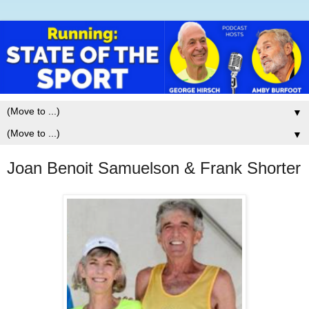
▼
▼
Joan Benoit Samuelson & Frank Shorter