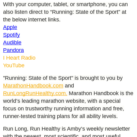
With your computer, tablet, or smartphone, you can
also listen direct to “Running: State of the Sport” at
the below internet links.
Apple
Spotify
Audible
Pandora
I Heart Radio
YouTube
"Running: State of the Sport" is brought to you by
MarathonHandbook.com
and
RunLongRunHealthy.com.
Marathon Handbook is the
world’s leading marathon website, with a special
focus on trustworthy running information and free,
runner-tested training plans for all ability levels.
Run Long, Run Healthy is Amby’s weekly newsletter
with the newest, most scientific, and most useful