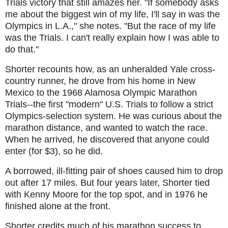
Trials victory that still amazes her. "I
f somebody asks
me about the biggest win of my life, I'll say in was the
Olympics in L.A.," she notes. "But the race of my life
was the Trials. I can't really explain how I was able to
do that."
Shorter recounts how, as an unheralded Yale cross-
country runner, he drove from his home in New
Mexico to the 1968 Alamosa Olympic Marathon
Trials--the first "modern" U.S. Trials to follow a strict
Olympics-selection system. He was curious about the
marathon distance, and wanted to watch the race.
When he arrived, he discovered that anyone could
enter (for $3), so he did.
A borrowed, ill-fitting pair of shoes caused him to drop
out after 17 miles. But four years later, Shorter tied
with Kenny Moore for the top spot, and in 1976 he
finished alone at the front.
Shorter credits much of his marathon success to