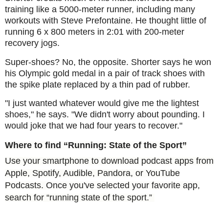
training like a 5000-meter runner, including many
workouts with Steve Prefontaine. He thought little of
running 6 x 800 meters in 2:01 with 200-meter
recovery jogs.
Super-shoes? No, the opposite. Shorter says he won
his Olympic gold medal in a pair of track shoes with
the spike plate replaced by a thin pad of rubber.
"I just wanted whatever would give me the lightest
shoes," he says. "We didn't worry about pounding. I
would joke that we had four years to recover."
Where to find “Running: State of the Sport”
Use your smartphone to download podcast apps from
Apple, Spotify, Audible, Pandora, or YouTube
Podcasts. Once you've selected your favorite app,
search for “running state of the sport.”