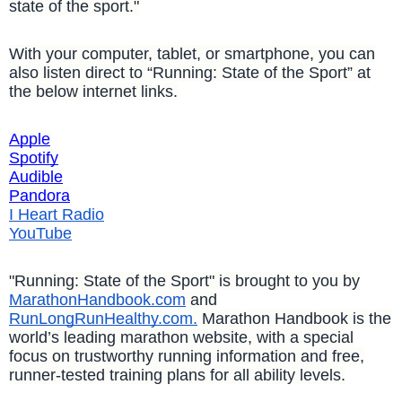
state of the sport."
With your computer, tablet, or smartphone, you can
also listen direct to “Running: State of the Sport” at
the below internet links.
Apple
Spotify
Audible
Pandora
I Heart Radio
YouTube
"Running: State of the Sport" is brought to you by
MarathonHandbook.com
and
RunLongRunHealthy.com.
Marathon Handbook is the
world’s leading marathon website, with a special
focus on trustworthy running information and free,
runner-tested training plans for all ability levels.