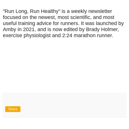
"Run Long, Run Healthy" is a weekly newsletter
focused on the newest, most scientific, and most
useful training advice for runners. It was launched by
Amby in 2021, and is now edited by Brady Holmer,
exercise physiologist and 2:24 marathon runner.
Share