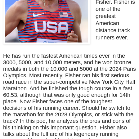
Fisher. Fisher is
one of the
greatest
American
distance track
runners ever.
He has run the fastest American times ever in the
3000, 5000, and 10,000 meters, and he won bronze
medals in both the 10,000 and 5000 at the 2024 Paris
Olympics. Most recently, Fisher ran his first serious
road race in the super-competitive New York City Half
Marathon. And he finished the tough course in a fast
60:53, although that was only good enough for 14th
place. Now Fisher faces one of the toughest
decisions of his running career: Should he switch to
the marathon for the 2028 Olympics, or stick with the
track? In this pod, he analyzes the pros and cons of
his thinking on this important question. Fisher also
talks about the full arc of his legendary running