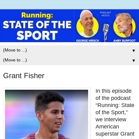
▼
▼
Grant Fisher
In this episode
of the podcast
“Running: State
of the Sport,”
we interview
American
superstar Grant