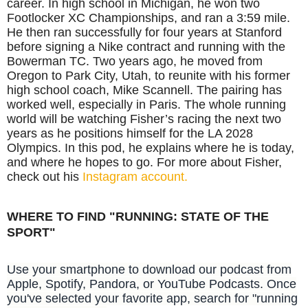
career. In high school in Michigan, he won two
Footlocker XC Championships, and ran a 3:59 mile.
He then ran successfully for four years at Stanford
before signing a Nike contract and running with the
Bowerman TC. Two years ago, he moved from
Oregon to Park City, Utah, to reunite with his former
high school coach, Mike Scannell. The pairing has
worked well, especially in Paris. The whole running
world will be watching Fisher’s racing the next two
years as he positions himself for the LA 2028
Olympics. In this pod, he explains where he is today,
and where he hopes to go. For more about Fisher,
check out his
Instagram account.
WHERE TO FIND "RUNNING: STATE OF THE
SPORT"
Use your smartphone to download our podcast from
Apple, Spotify, Pandora, or YouTube Podcasts. Once
you've selected your favorite app, search for "running